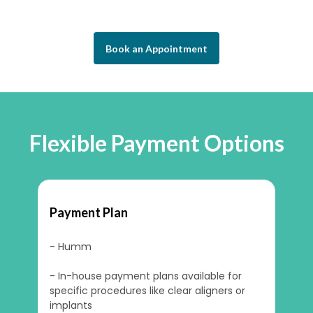
Book an Appointment
Flexible Payment Options
Payment Plan
- Humm
- In-house payment plans available for
specific procedures like clear aligners or
implants