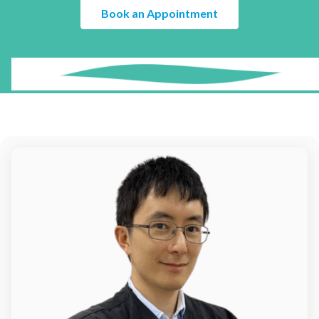
¡
Book an Appointment