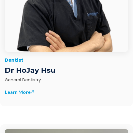
Dentist
Dr HoJay Hsu
General Dentistry
Learn More