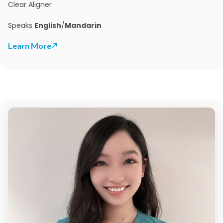
Clear Aligner
Speaks
English
/
Mandarin
Learn More