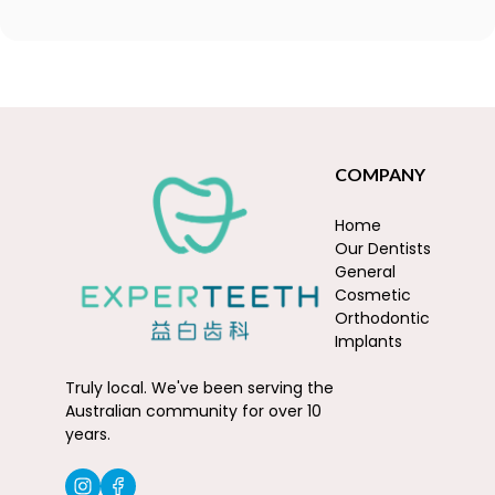
COMPANY
Home
Our Dentists
General
Cosmetic
Orthodontic
Implants
Truly local. We've been serving the
Australian community for over 10
years.