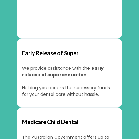
Early Release of Super
We provide assistance with the
early
release of superannuation
Helping you access the necessary funds
for your dental care without hassle.
Medicare Child Dental
The Australian Government offers up to