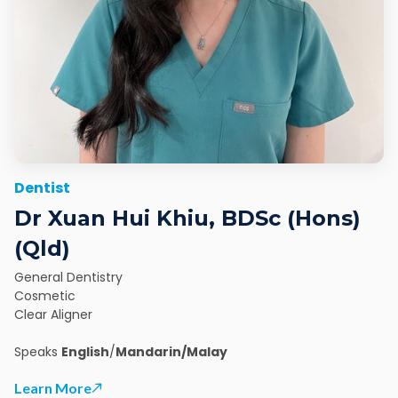
Dentist
Dr Xuan Hui Khiu, BDSc (Hons)
(Qld)
General Dentistry
Cosmetic
Clear Aligner
Speaks
English
/
Mandarin/Malay
Learn More