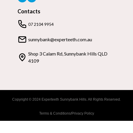
Contacts
07 2104 9954
sunnybank@experteeth.com.au
Shop 3 Calam Rd, Sunnybank Hills QLD
4109
Copyright © 2024 Experteeth Sunnybank Hills. All Rights Reserved.
Terms & Conditions/Privacy Policy