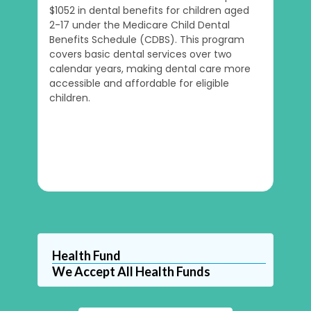
$1052 in dental benefits for children aged
2-17 under the Medicare Child Dental
Benefits Schedule (CDBS). This program
covers basic dental services over two
calendar years, making dental care more
accessible and affordable for eligible
children.
Health Fund
We Accept All Health Funds