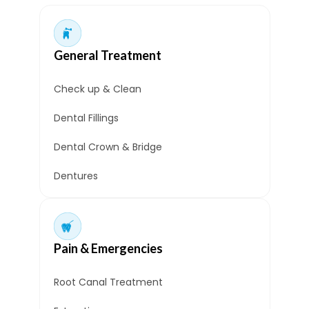
General Treatment
Check up & Clean
Dental Fillings
Dental Crown & Bridge
Dentures
Pain & Emergencies
Root Canal Treatment