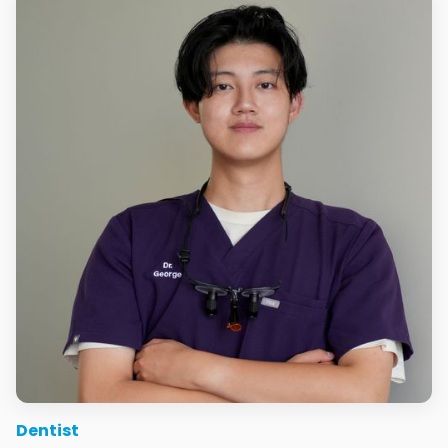
Dentist