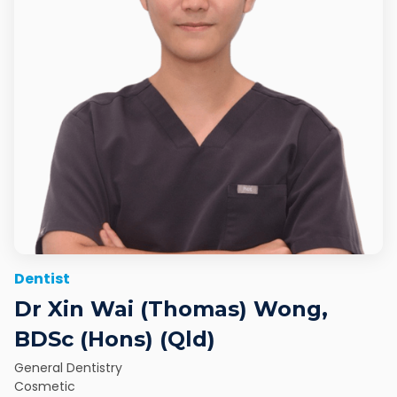
Dentist
Dr Xin Wai (Thomas) Wong,
BDSc (Hons) (Qld)
General Dentistry
Cosmetic