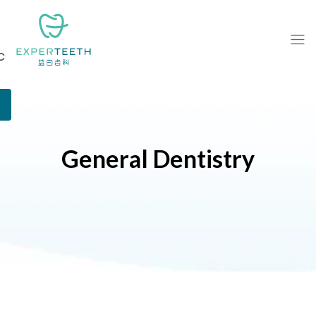
c
General Dentistry