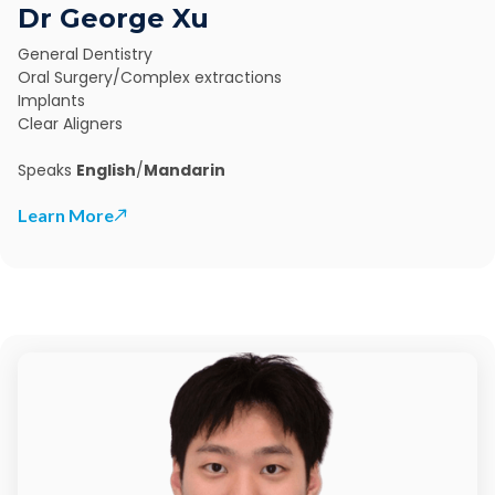
Dr George Xu
General Dentistry
Oral Surgery/Complex extractions
Implants
Clear Aligners
Speaks
English
/
Mandarin
Learn More