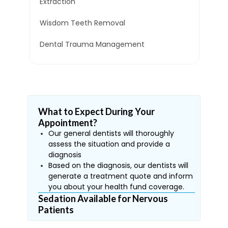
Extraction
Wisdom Teeth Removal
Dental Trauma Management
What to Expect During Your
Appointment?
Our general dentists will thoroughly
assess the situation and provide a
diagnosis
Based on the diagnosis, our dentists will
generate a treatment quote and inform
you about your health fund coverage.
Sedation Available for Nervous
Patients